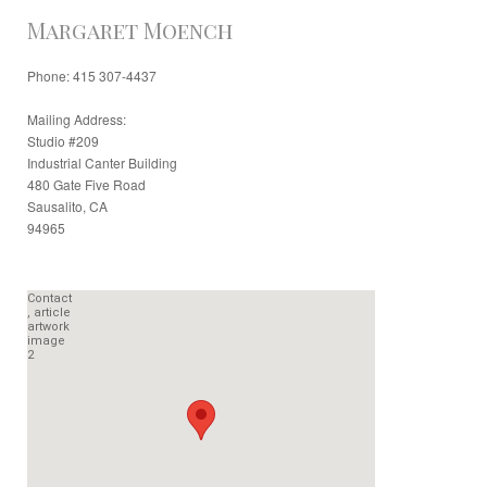
Margaret Moench
Phone: 415 307-4437
Mailing Address:
Studio #209
Industrial Canter Building
480 Gate Five Road
Sausalito, CA
94965