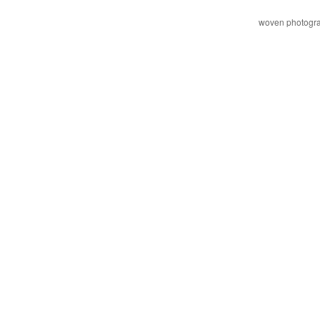
woven photogr