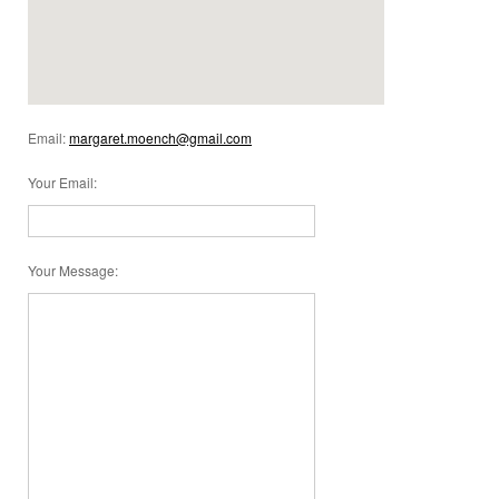
Email:
margaret.moench@gmail.com
Your Email
:
Your Message
: