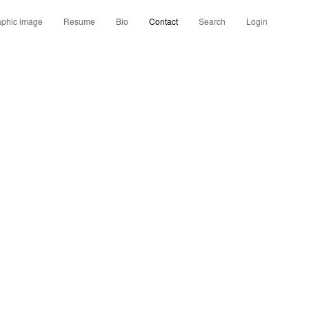
aphic image
Resume
Bio
Contact
Search
Login